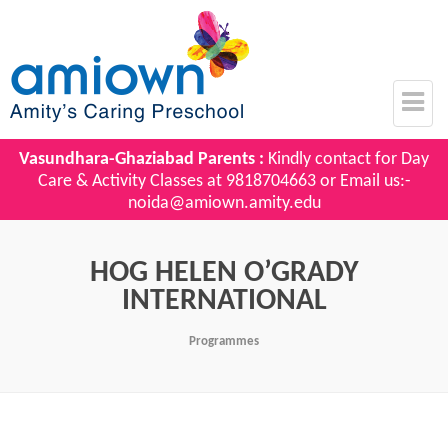
Vasundhara-Ghaziabad Parents :
Kindly contact for Day
Care & Activity Classes at
9818704663
or Email us:-
noida@amiown.amity.edu
HOG HELEN O’GRADY
INTERNATIONAL
Programmes