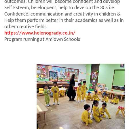
outcomes: Children will become confident and develop
Self Esteem, be eloquent, help to develop the 3Cs i.e.
Confidence, communication and creativity in children &
Help them perform better in their academics as well as in
other creative fields.
https://www.helenogrady.co.in/
Program running at Amiown Schools