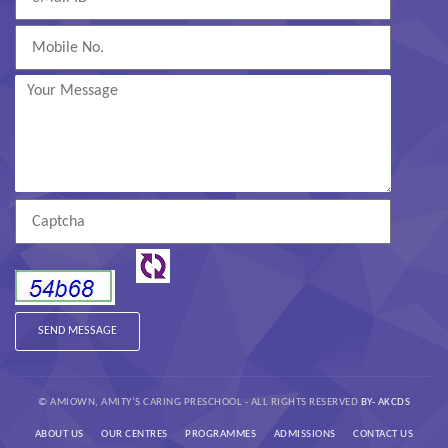
© AMIOWN, AMITY’S CARING PRESCHOOL - ALL RIGHTS RESERVED
BY- AKCDS
ABOUT US
OUR CENTRES
PROGRAMMES
ADMISSIONS
CONTACT US