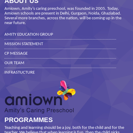
ABOUT US
Amiown, Amity’s caring preschool, was founded in 2005. Today,
Amiown schools are present in Delhi, Gurgaon, Noida, Ghaziabad.
Several more branches, across the nation, will be coming up in the
near future.
AMITY EDUCATION GROUP
MISSION STATEMENT
CP MESSAGE
OUR TEAM
INFRASTUCTURE
PROGRAMMES
Teaching and learning should be a joy, both for the child and for the
teacher. We believe that when learning is fun, then the child picks