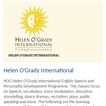
Helen O’Grady International
HOG Helen O’Grady International English Speech and
Personality Development Programme. The classes focus
on Speech, vocabulary, voice modulation, elocution,
storytelling, dance dramas, recitation, plays, public
speaking and more. The following are the learning