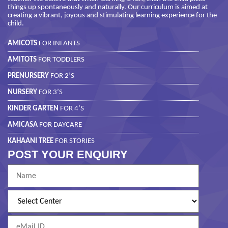
things up spontaneously and naturally. Our curriculum is aimed at
creating a vibrant, joyous and stimulating learning experience for the
child.
AMICOTS
FOR INFANTS
AMITOTS
FOR TODDLERS
PRENURSERY
FOR 2’S
NURSERY
FOR 3’S
KINDER GARTEN
FOR 4’S
AMICASA
FOR DAYCARE
KAHAANI TREE
FOR STORIES
POST YOUR ENQUIRY