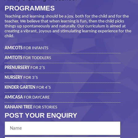
PROGRAMMES
Teaching and learning should be a joy, both for the child and for the
teacher. We believe that when learning is fun, then the child picks
things up spontaneously and naturally. Our curriculum is aimed at
creating a vibrant, joyous and stimulating learning experience for the
child.
AMICOTS
FOR INFANTS
AMITOTS
FOR TODDLERS
PRENURSERY
FOR 2’S
NURSERY
FOR 3’S
KINDER GARTEN
FOR 4’S
AMICASA
FOR DAYCARE
KAHAANI TREE
FOR STORIES
POST YOUR ENQUIRY