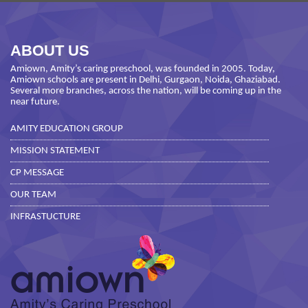
ABOUT US
Amiown, Amity’s caring preschool, was founded in 2005. Today,
Amiown schools are present in Delhi, Gurgaon, Noida, Ghaziabad.
Several more branches, across the nation, will be coming up in the
near future.
AMITY EDUCATION GROUP
MISSION STATEMENT
CP MESSAGE
OUR TEAM
INFRASTUCTURE