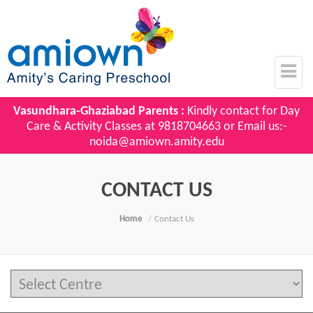
Vasundhara-Ghaziabad Parents :
Kindly contact for Day
Care & Activity Classes at
9818704663
or Email us:-
noida@amiown.amity.edu
CONTACT US
Home
Contact Us