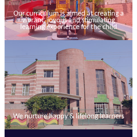
Our curriculum is aimed at creating a
vibrant, joyous and stimulating
learning experience for the child
We nurture happy & lifelong learners