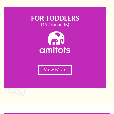
FOR TODDLERS
(15-24 months)
View More