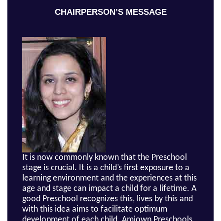
CHAIRPERSON’S MESSAGE
It is now commonly known that the Preschool
stage is crucial. It is a child’s first exposure to a
learning environment and the experiences at this
age and stage can impact a child for a lifetime. A
good Preschool recognizes this, lives by this and
with this idea aims to facilitate optimum
development of each child. Amiown Preschools