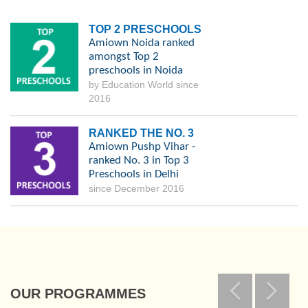
TOP 2 PRESCHOOLS
Amiown Noida ranked
amongst Top 2
preschools in Noida
by Education World since
2016
RANKED THE NO. 3
Amiown Pushp Vihar -
ranked No. 3 in Top 3
Preschools in Delhi
since December 2016
OUR PROGRAMMES