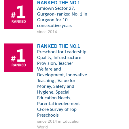
RANKED THE NO.1
Amiown Sector 27,
Gurgaon- ranked No. 1 in
Gurgaon for 10
consecutive years
since 2014
RANKED THE NO.1
Preschool for Leadership
Quality, Infrastructure
Provision, Teacher
Welfare and
Development, Innovative
Teaching , Value for
Money, Safety and
Hygiene, Special
Education Needs,
Parental involvement -
CFore Survey of Top
Preschools
since 2014 in Education
World