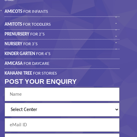
AMICOTS
FOR INFANTS
AMITOTS
FOR TODDLERS
PRENURSERY
FOR 2’S
NURSERY
FOR 3’S
KINDER GARTEN
FOR 4’S
AMICASA
FOR DAYCARE
KAHAANI TREE
FOR STORIES
POST YOUR ENQUIRY