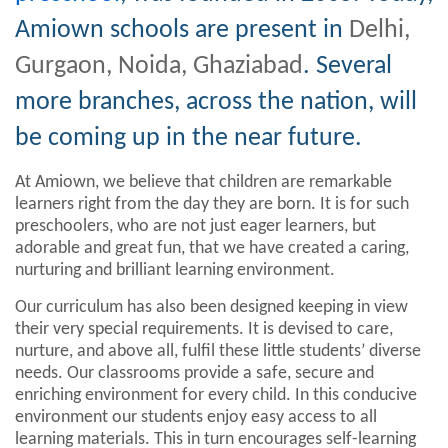
Amiown schools are present in
Delhi,
Gurgaon, Noida, Ghaziabad
. Several
more branches, across the nation, will
be coming up in the near future.
At Amiown, we believe that children are remarkable
learners right from the day they are born. It is for such
preschoolers, who are not just eager learners, but
adorable and great fun, that we have created a caring,
nurturing and brilliant learning environment.
Our curriculum has also been designed keeping in view
their very special requirements. It is devised to care,
nurture, and above all, fulfil these little students’ diverse
needs. Our classrooms provide a safe, secure and
enriching environment for every child. In this conducive
environment our students enjoy easy access to all
learning materials. This in turn encourages self-learning