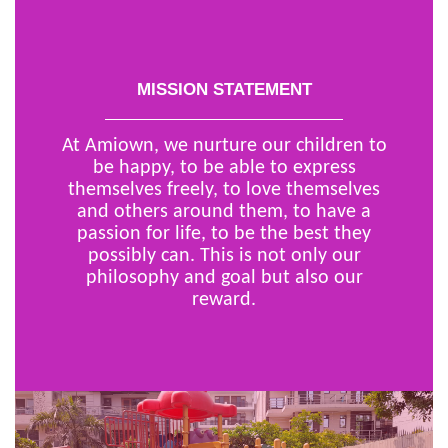
MISSION STATEMENT
At Amiown, we nurture our children to
be happy, to be able to express
themselves freely, to love themselves
and others around them, to have a
passion for life, to be the best they
possibly can. This is not only our
philosophy and goal but also our
reward.