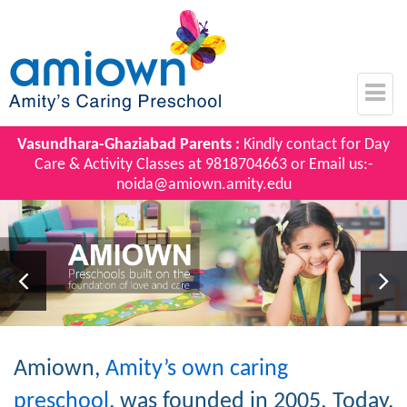
Vasundhara-Ghaziabad Parents :
Kindly contact for Day
Care & Activity Classes at
9818704663
or Email us:-
noida@amiown.amity.edu
Amiown,
Amity’s own caring
preschool
, was founded in 2005. Today,