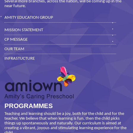
Several more branches, across the nation, will be coming up in the
near future.
AMITY EDUCATION GROUP
MISSION STATEMENT
CP MESSAGE
OUR TEAM
INFRASTUCTURE
PROGRAMMES
Teaching and learning should be a joy, both for the child and for the
teacher. We believe that when learning is fun, then the child picks
things up spontaneously and naturally. Our curriculum is aimed at
creating a vibrant, joyous and stimulating learning experience for the
child.