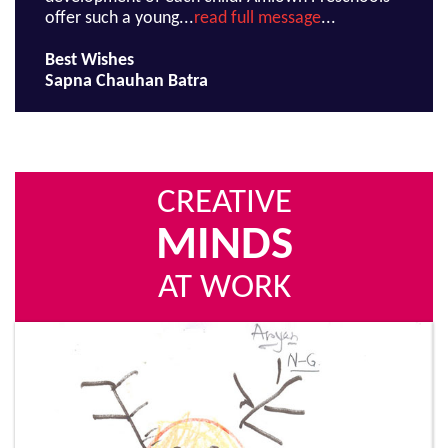
offer such a young...
read full message
...
Best Wishes
Sapna Chauhan Batra
CREATIVE
MINDS
AT WORK