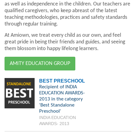
as well as independence in the children. Our teachers are
qualified caregivers, who keep abreast of the latest
teaching methodologies, practices and safety standards
through regular training.
At Amiown, we treat every child as our own, and feel
great pride in being their friends and guides, and seeing
them blossom into happy lifelong learners.
AMITY EDUCATION GROUP
BEST PRESCHOOL
Recipient of INDIA
EDUCATION AWARDS-
2013 in the category
'Best Standalone
Preschool'
INDIA EDUCATION
AWARDS- 2013