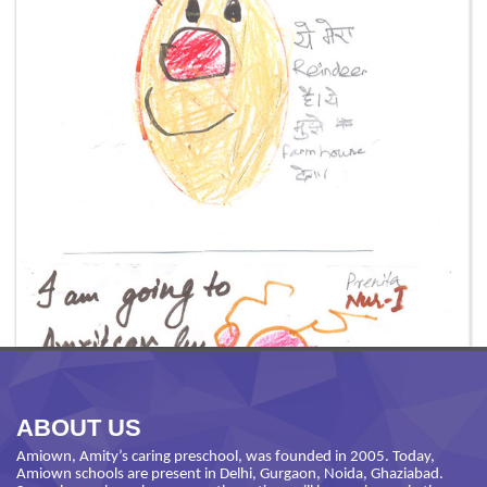
ABOUT US
Amiown, Amity’s caring preschool, was founded in 2005. Today,
Amiown schools are present in Delhi, Gurgaon, Noida, Ghaziabad.