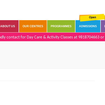
Open
ABOUT US
OUR CENTRES
PROGRAMMES
ADMISSIONS
dly contact for Day Care & Activity Classes at
9818704663
or 