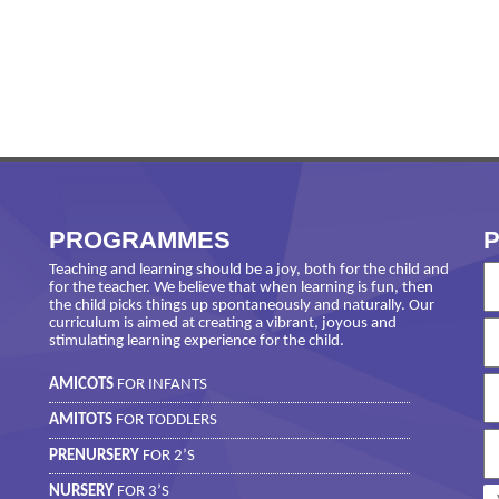
PROGRAMMES
P
Teaching and learning should be a joy, both for the child and
for the teacher. We believe that when learning is fun, then
the child picks things up spontaneously and naturally. Our
curriculum is aimed at creating a vibrant, joyous and
stimulating learning experience for the child.
AMICOTS
FOR INFANTS
AMITOTS
FOR TODDLERS
PRENURSERY
FOR 2’S
NURSERY
FOR 3’S