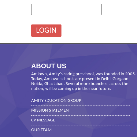
ABOUT US
Amiown, Amity’s caring preschool, was founded in 2005.
Today, Amiown schools are present in Delhi, Gurgaon,
Noida, Ghaziabad. Several more branches, across the
nation, will be coming up in the near future.
AMITY EDUCATION GROUP
MISSION STATEMENT
CP MESSAGE
OUR TEAM