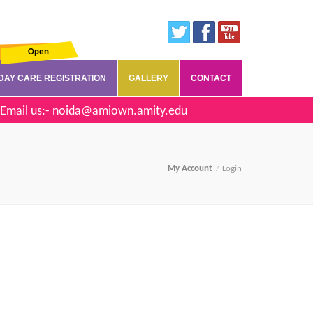
Open
DAY CARE REGISTRATION
GALLERY
CONTACT
Email us:-
noida@amiown.amity.edu
My Account
Login