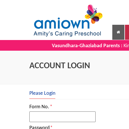
Vasundhara-Ghaziabad Parents :
Kin
ACCOUNT LOGIN
Please Login
Form No.
*
Password
*