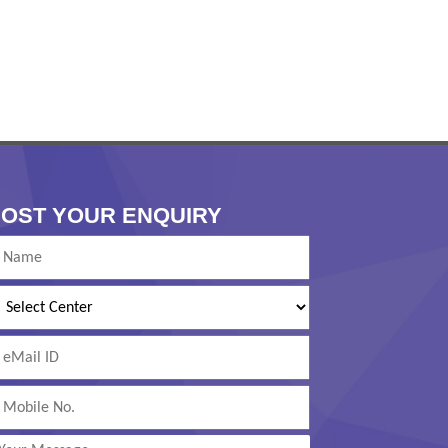
OST YOUR ENQUIRY